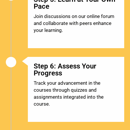
Pace
Join discussions on our online forum
and collaborate with peers enhance
your learning.
Step 6: Assess Your
Progress
Track your advancement in the
courses through quizzes and
assignments integrated into the
course.