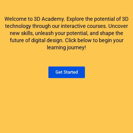
Welcome to 3D Academy. Explore the potential of 3D
technology through our interactive courses. Uncover
new skills, unleash your potential, and shape the
future of digital design. Click below to begin your
learning journey!
Get Started