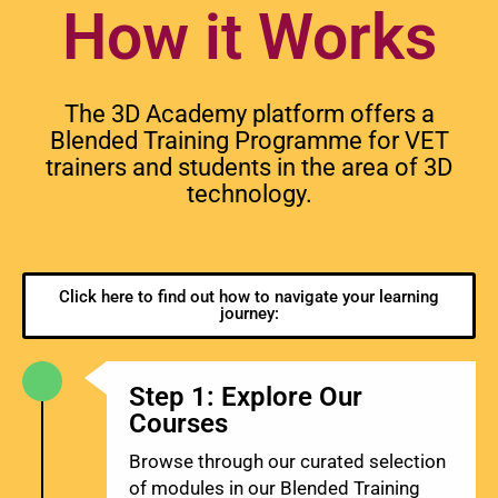
How it Works
The 3D Academy platform offers a
Blended Training Programme for VET
trainers and students in the area of 3D
technology.
Click here to find out how to navigate your learning
journey:
Step 1: Explore Our
Courses
Browse through our curated selection
of modules in our Blended Training