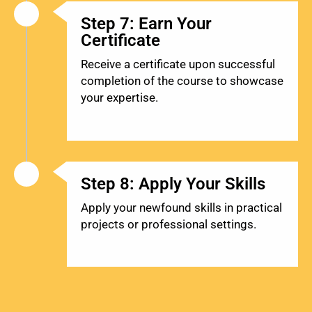
Step 7: Earn Your
Certificate
Receive a certificate upon successful
completion of the course to showcase
your expertise.
Step 8: Apply Your Skills
Apply your newfound skills in practical
projects or professional settings.