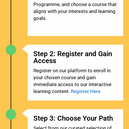
Programme, and choose a course that
aligns with your interests and learning
goals.
Step 2: Register and Gain
Access
Register on our platform to enroll in
your chosen course and gain
immediate access to our interactive
learning content.
Register Here
Step 3: Choose Your Path
Select from our curated selection of