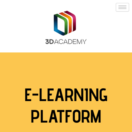
E-LEARNING
PLATFORM