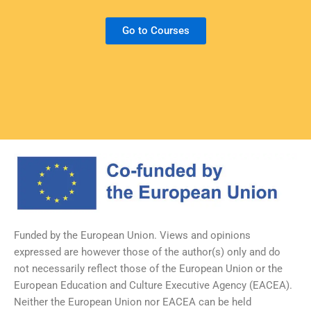
Go to Courses
Funded by the European Union. Views and opinions
expressed are however those of the author(s) only and do
not necessarily reflect those of the European Union or the
European Education and Culture Executive Agency (EACEA).
Neither the European Union nor EACEA can be held