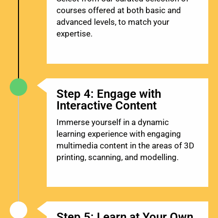
courses offered at both basic and
advanced levels, to match your
expertise.
Step 4: Engage with
Interactive Content
Immerse yourself in a dynamic
learning experience with engaging
multimedia content in the areas of 3D
printing, scanning, and modelling.
Step 5: Learn at Your Own