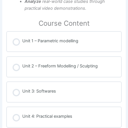
Analyze
real-world case studies through
practical video demonstrations.
Course Content
Unit 1 – Parametric modelling
Unit 2 – Freeform Modelling / Sculpting
Unit 3: Softwares
Unit 4: Practical examples