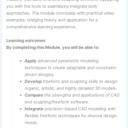
you with the tools to seamlessly integrate both
approaches. The module concludes with practical video
examples, bridging theory and application for a
comprehensive learning experience.
Learning outcomes
By completing this Module, you will be able to:
Apply
advanced parametric modeling
techniques to create adaptable and constraint-
driven designs.
Develop
freeform and sculpting skills to design
organic, artistic, and highly detailed 3D models.
Compare
the strengths and applications of CAD
and sculpting/freeform software.
Integrate
precision-based CAD modeling with
flexible freeform techniques for diverse design
needs.