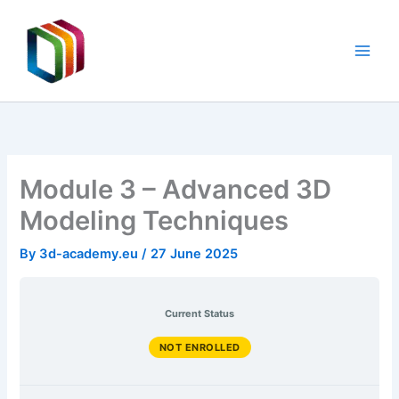
Unit
Skip
5:
Basic
to
readings,
content
resources,
documents
Module 3 – Advanced 3D
Modeling Techniques
By
3d-academy.eu
/
27 June 2025
Current Status
NOT ENROLLED