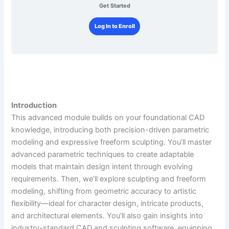
Get Started
Log In to Enroll
Introduction
This advanced module builds on your foundational CAD
knowledge, introducing both precision-driven parametric
modeling and expressive freeform sculpting. You’ll master
advanced parametric techniques to create adaptable
models that maintain design intent through evolving
requirements. Then, we’ll explore sculpting and freeform
modeling, shifting from geometric accuracy to artistic
flexibility—ideal for character design, intricate products,
and architectural elements. You’ll also gain insights into
industry-standard CAD and sculpting software, equipping