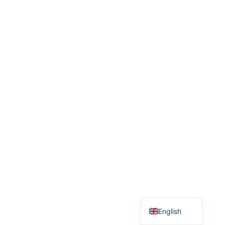
Bulgarian
Serbian
Bosnian
Croatian
English