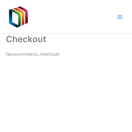
Skip
to
content
Checkout
[woocommerce_checkout]